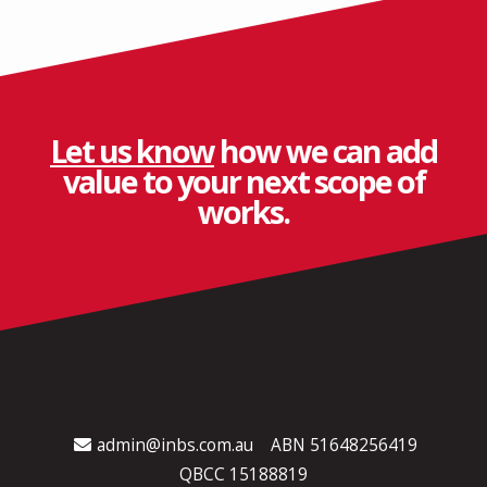
Let us know
how we can add
value to your next scope of
works.
admin@inbs.com.au
ABN 51648256419
QBCC 15188819