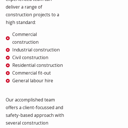
deliver a range of
construction projects to a
high standard:
Commercial
construction
Industrial construction
Civil construction
Residential construction
Commercial fit-out
General labour hire
Our accomplished team
offers a client-focussed and
safety-based approach with
several construction