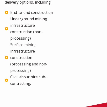
delivery options, including:
End-to-end construction
Underground mining
infrastructure
construction (non-
processing)
Surface mining
infrastructure
construction
(processing and non-
processing)
Civil labour hire sub-
contracting.