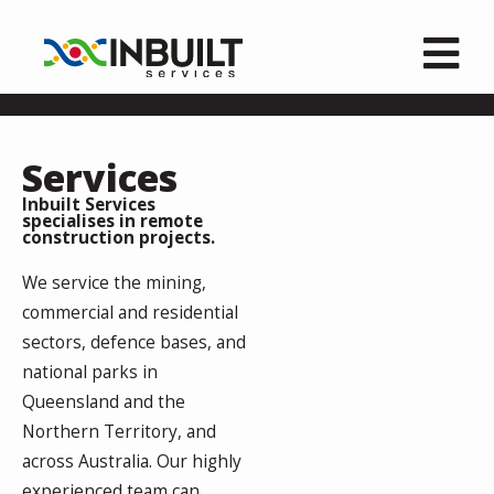
Services
Inbuilt Services
specialises in remote
construction projects.
We service the mining,
commercial and residential
sectors, defence bases, and
national parks in
Queensland and the
Northern Territory, and
across Australia. Our highly
experienced team can