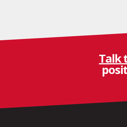
Talk 
posi