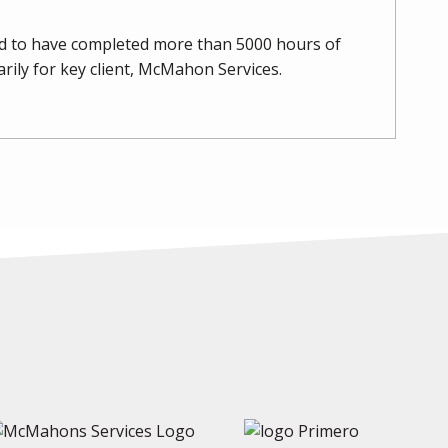
oud to have completed more than 5000 hours of
marily for key client, McMahon Services.