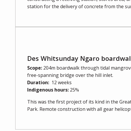
station for the delivery of concrete from the su
Des Whitsunday Ngaro boardwalk
Scope:
204m boardwalk through tidal mangrove
free-spanning bridge over the hill inlet.
Duration:
12 weeks
Indigenous hours:
25%
This was the first project of its kind in the Gre
Park. Remote construction with all gear helicopt