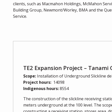
clients, such as Macmahon Holdings, McMahon Service
Building Group, Newmont/Worley, BMA and the Quee
Service.
TE2 Expansion Project – Tanami 
Scope:
Installation of Underground Slickline de
Project hours:
14098
Indigenous hours:
8554
The construction of the slickline receiving stat
meters underground at the 100 level. The scope
constructing a receiving station, stores area, 