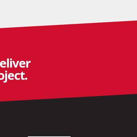
eliver
ject.