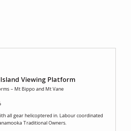
Island Viewing Platform
orms – Mt Bippo and Mt Vane
%
th all gear helicoptered in. Labour coordinated
uanamooka Traditional Owners.