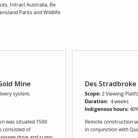
s, Intract Australia, Be
nsland Parks and Wildlife
Gold Mine
Des Stradbroke 
livery system.
Scope:
2 Viewing Platf
Duration:
4 weeks
Indigenous hours:
40
ion was situated 1500
Remote construction wi
 consisted of
in conjunction with Q
drainage drive and sump