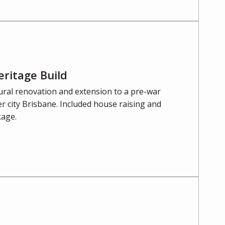
eritage Build
ural renovation and extension to a pre-war
r city Brisbane. Included house raising and
kage.