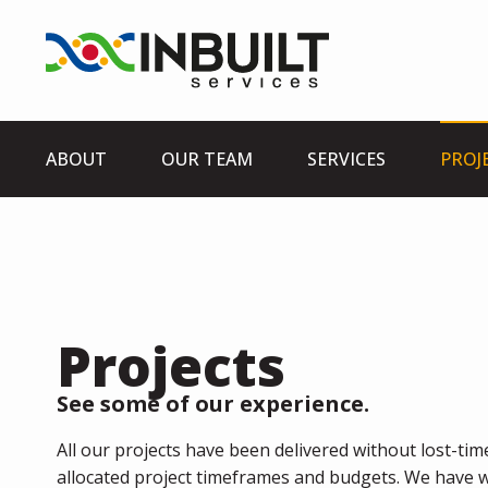
ABOUT
OUR TEAM
SERVICES
PROJ
Projects
See some of our experience.
All our projects have been delivered without lost-time
allocated project timeframes and budgets. We have w