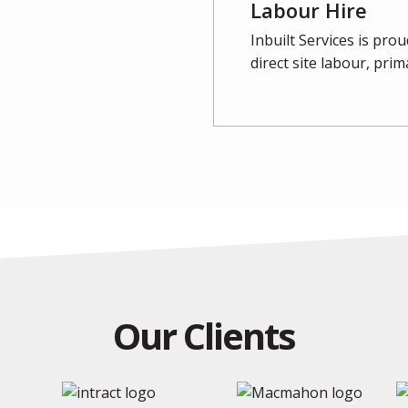
Labour Hire
Inbuilt Services is pr
direct site labour, pri
Our Clients