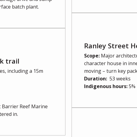
rface batch plant.
Ranley Street H
Scope:
Major architect
 trail
character house in inne
s, including a 15m
moving – turn key pac
Duration:
53 weeks
Indigenous hours:
5%
at Barrier Reef Marine
ered in.