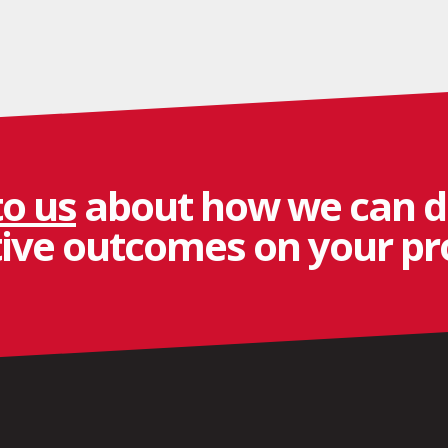
to us
about how we can d
tive outcomes on your pro