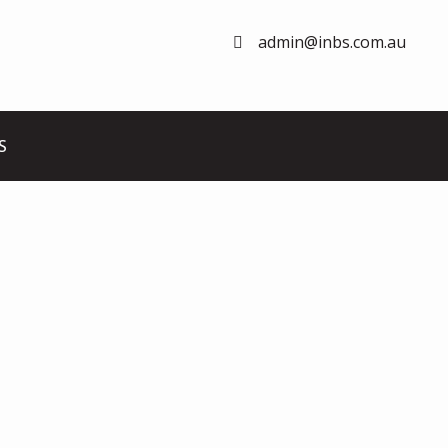
admin@inbs.com.au
S