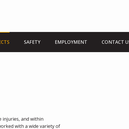
ECTS
SAFETY
EMPLOYMENT
CONTACT U
 injuries, and within
orked with a wide variety of